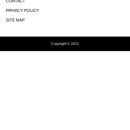
CONTACT
PRIVACY POLICY
SITE MAP
Copyright © 2021