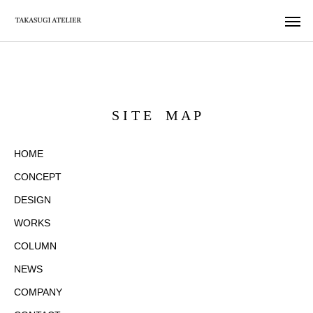
S I T E M A P
HOME
CONCEPT
DESIGN
WORKS
COLUMN
NEWS
COMPANY